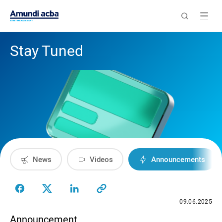
Stay Tuned
News
Videos
Announcements
09.06.2025
Announcement