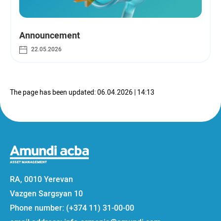
Announcement
22.05.2026
The page has been updated: 06.04.2026 | 14:13
RA, 0010 Yerevan
Vazgen Sargsyan 10
Phone number: (+374 11) 31-00-00