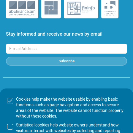
Stay informed and receive our news by email
Subscribe
In the event of any discrepancies between the Armenian and English
versions of the information published on this website, the Armenian
Cookies help make the website usable by enabling basic
version shall prevails.
functions such as page navigation and access to secure
Amundi-Acba is not responsible for the accuracy of the information
areas of the website. The website cannot function properly
published on other websites, for advertisements placed therein, as well
without these cookies.
as for any possible consequences arising from the use of such
information.
Statistical cookies help website owners understand how
visitors interact with websites by collecting and reporting