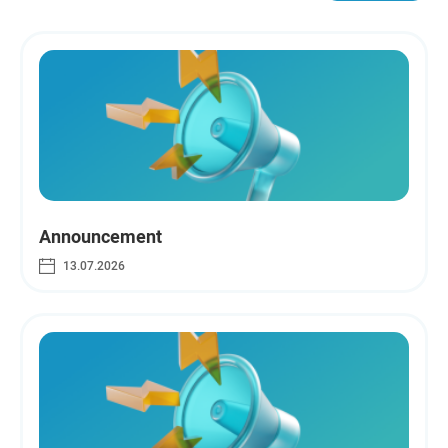
Announcement
13.07.2026