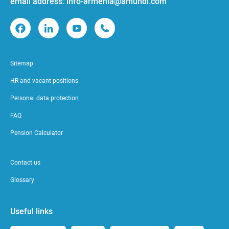
email address: info-armenia@amundi.com
Sitemap
HR and vacant positions
Personal data protection
FAQ
Pension Calculator
Contact us
Glossary
Useful links