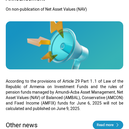
On non-publication of Net Asset Values (NAV)
According to the provisions of Article 29 Part 1․1 of Law of the
Republic of Armenia on Investment Funds and the rules of
pension funds managed by Amundi-Acba Asset Management, Net
Asset Values (NAV) of Balanced (AMBAL), Conservative (AMCON)
and Fixed Income (AMFIX) funds
for June 6, 2025
will not be
calculated and published on June 9, 2025.
Other news
Read more